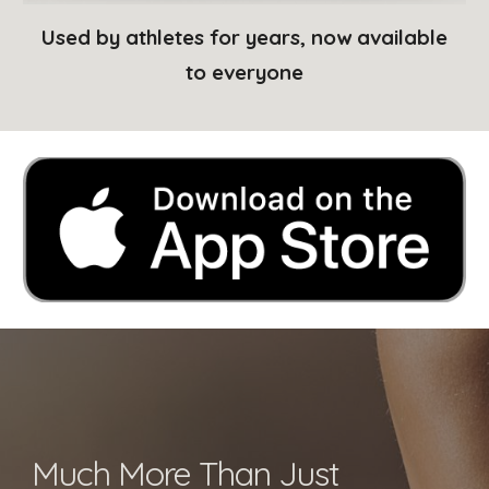
Used by athletes for years, now available
to everyone
Much More Than Just