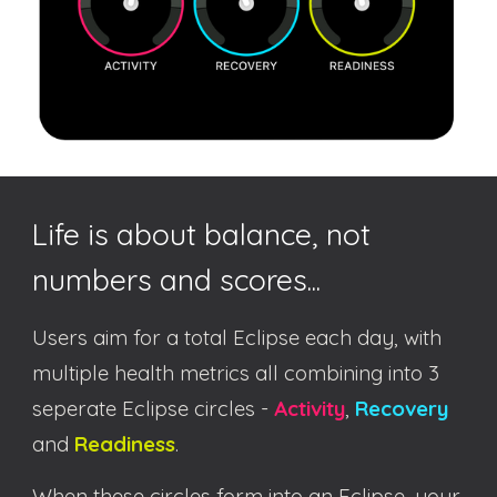
Life is about balance, not
numbers and scores...
Users aim for a total Eclipse each day, with
multiple health metrics all combining into 3
seperate Eclipse circles -
Activity
,
Recovery
and
Readiness
.
When these circles form into an Eclipse, your