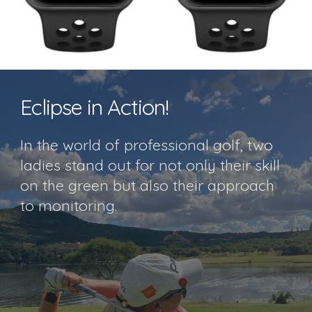
Eclipse in Action!
In the world of professional golf, two
ladies stand out for not only their skill
on the green but also their approach
to monitoring.