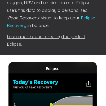
oxygen, HRV and respiration rate. Eclipse
use's this data to
display a personalised
'Peak Recovery'
visual to
keep your
Eclipse
Recovery
in balance
.
Learn more about creating the perfect
Eclipse.