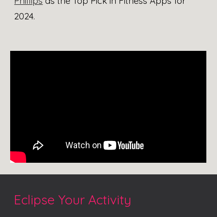
Phillips
as the Top Pick in Fitness Apps for
2024
.
Eclipse Your
Activity