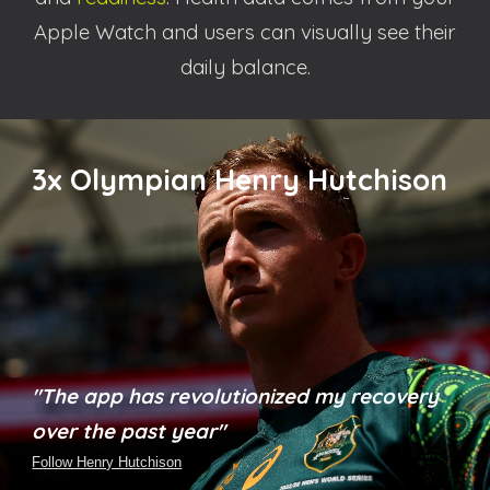
Apple Watch and users can visually see their
daily balance.
3x
Olympian Henry Hutchison
"The app has revolutionized my recovery
over the past year"
Follow Henry Hutchison