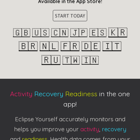
Available in the App Store!
START TODAY
🇰🇷
🇬🇧
🇺🇸
🇨🇳
🇯🇵
🇪🇸
🇧🇷
🇳🇱
🇫🇷
🇩🇪
🇮🇹
🇷🇺
🇹🇼
🇮🇳
Activity
Recovery
Readiness
in the one
app!
Eclipse Yourself accurately monitors and
helps you improve your
activity
,
recovery
and
readiness
. Health data comes from your