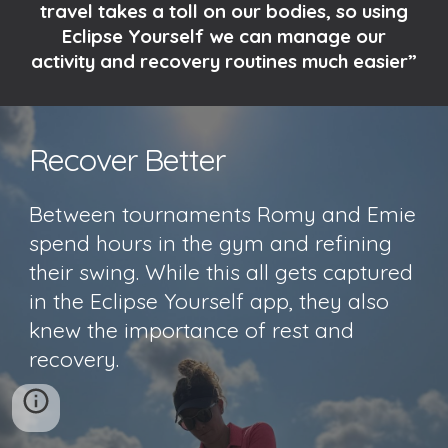
travel takes a toll on our bodies, so using
Eclipse Yourself we can manage our
activity and recovery routines much easier”
Recover Better
Between tournaments Romy and Emie
spend hours in the gym and refining
their swing. While this all gets captured
in the Eclipse Yourself app, they also
knew the importance of rest and
recovery.