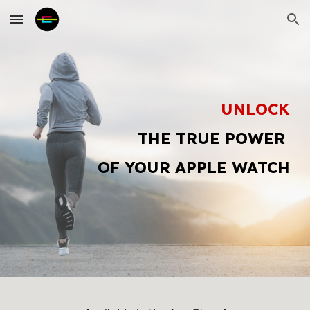
Skip to main content
Skip to navigation
UNLOCK
THE TRUE POWER
OF YOUR APPLE WATCH