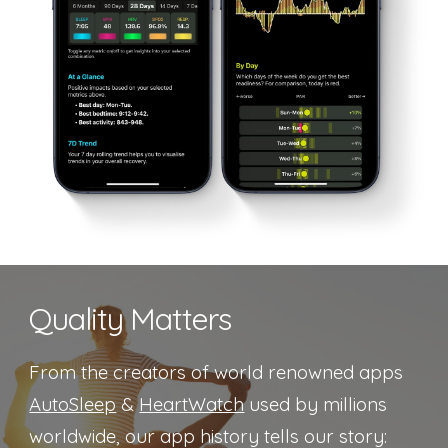
Quality Matters
From the creators of world renowned apps
AutoSleep
&
HeartWatch
used by millions
worldwide, our app history tells our story: