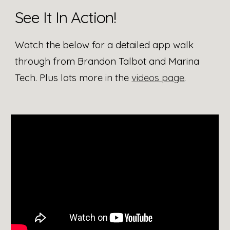
See It In Action!
Watch the below for a detailed app walk
through from Brandon Talbot and Marina
Tech. Plus lots more in the
videos page
.