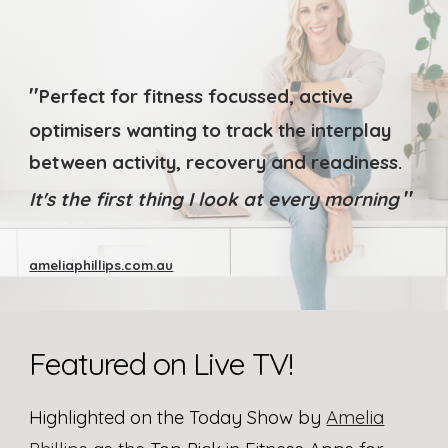
"
Perfect for fitness focussed, active
optimisers wanting to track the interplay
between activity, recovery and readiness.
"
It's the first thing I look at every morning
ameliaphillips.com.au
Featured on Live TV
!
Highlighted on the Today Show by
Amelia