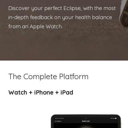
Discover your perfect Eclipse, with
the most
in-depth feedback on your health balance
from an Apple Watch.
The Complete Platform
Watch + iPhone + iPad