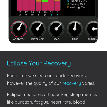
Eclipse Your Recovery
Each time we sleep our body recovers,
however the quality of
our
recovery
varies
.
Eclipse measures all your key sleep metrics
like duration, fatigue, heart rate, blood