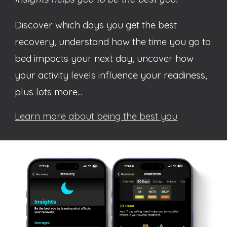
Discover which days you get the best
recovery, understand how the time you go to
bed impacts your next day, uncover how
your activity levels influence your readiness,
plus lots more...
Learn more about being the best you