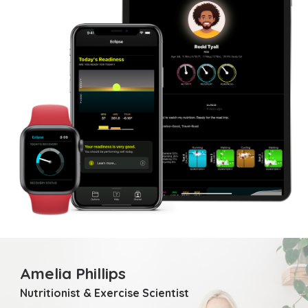
Amelia Phillips
Nutritionist & Exercise Scientist