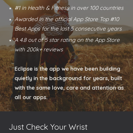
#1 in Health & Fitness in over 100 countries
Awarded in the official App Store Top #10
Best Apps for the last 5 conse
cutive
years
A 4.8 out of 5 star rating on the App Store
with 200k+ reviews
Eclipse is the app we have been building
quietly in the background for years, built
with the same love, care and attention as
all our apps.
Just Check Your Wrist