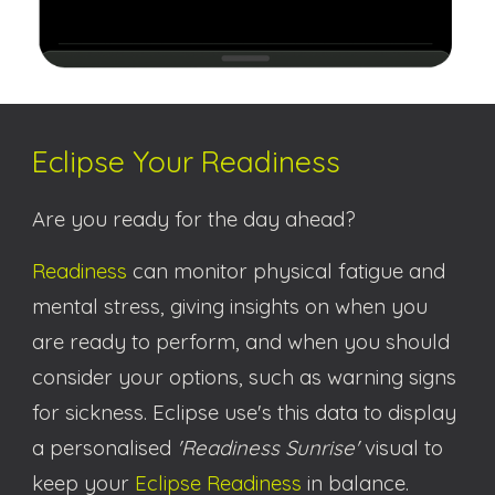
Eclipse Your Readiness
Are you ready for the day ahead?
Readiness
can monitor physical fatigue and
mental stress, giving insights on when you
are ready to perform, and when you should
consider your options, such as warning signs
for sickness.
Eclipse use's this data to display
a personalised
'
Readiness Sunrise
'
visual to
keep your
Eclipse Readiness
in balance
.