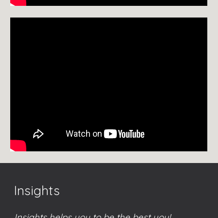
Insights
Insights helps you to be the best you!