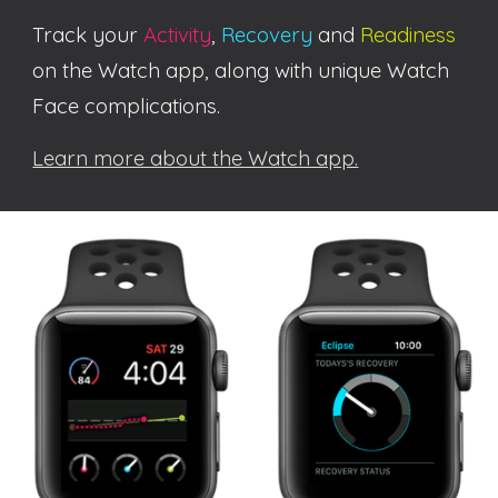
Track your
Activity
,
Recovery
and
Readiness
on the Watch app
, along with unique Watch
Face complications.
Learn more about the Watch app.