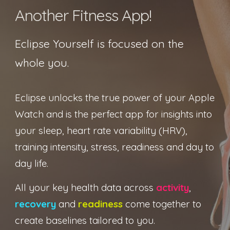
Another Fitness App!
Eclipse Yourself is focused on the
whole you
.
Eclipse unlocks the true power of your Apple
Watch and is the perfect app for insights into
your sleep, heart rate variability (HRV),
training intensity, stress, readiness and day to
day life.
All your key health data across
activity
,
recovery
and
readiness
come together to
create baselines tailored to you.