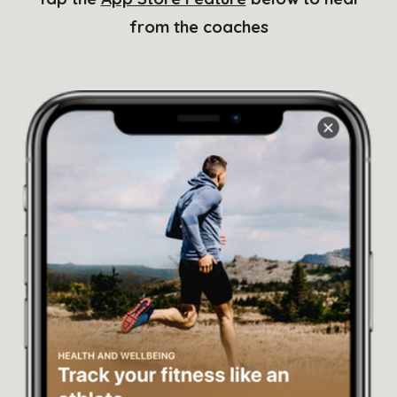
from the coaches