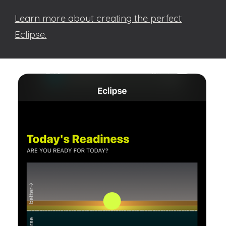
Learn more about creating the perfect
Eclipse.