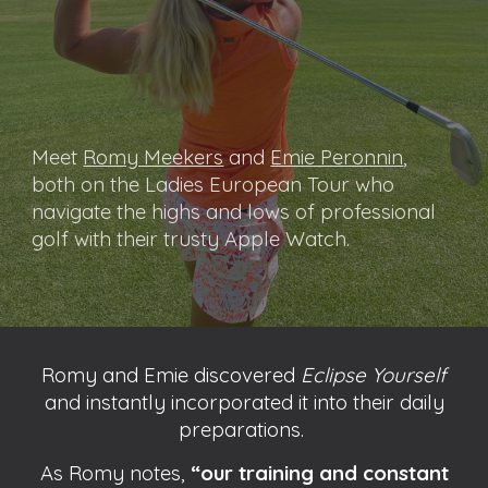
Meet
Romy Meekers
and
Emie Peronnin
,
both on the Ladies European Tour who
navigate the highs and lows of professional
golf with their trusty Apple Watch.
Romy and Emie discovered
Eclipse Yourself
and instantly incorporated it into their daily
preparations.
As Romy notes,
“our training and constant