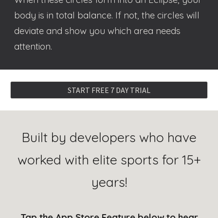
body is in total balance. If not, the circles will
deviate and show you which area needs
attention
.
START FREE 7 DAY TRIAL
Built by developers who have
worked with elite sports for 15+
years!
Tap the
App Store Feature
below to hear