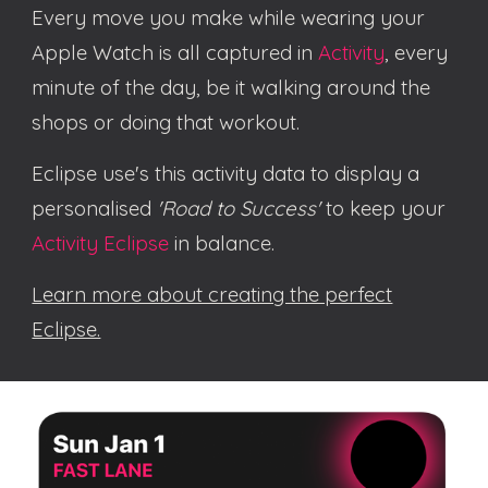
Every move you make while wearing your
Apple Watch is
all captured in
Activity
, every
minute
of the day, be it walking around the
shops
or doing that workout
.
Eclipse use's this activity data to
display a
personalised
'Road to Success'
to keep your
Activity Eclipse
in balance.
Learn more about creating the perfect
Eclipse.