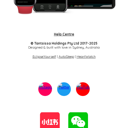
Help Centre
© Tantsissa Holdings Pty Ltd 2017-202
5
Designed & built with love in Sydney,
Australia
EclipseYourself
|
AutoSleep
|
HeartWatch