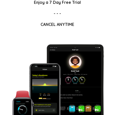
Enjoy a 7 Day Free Trial
- - -
CANCEL ANYTIME