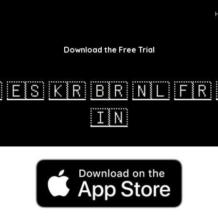
ip to main content
Skip to navigat
Download the Free Trial

🇪🇸
🇰🇷
🇧🇷
🇳🇱
🇫🇷
🇮🇳