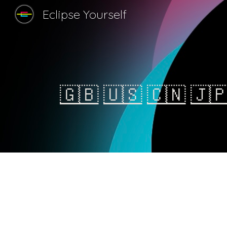
Eclipse Yourself
Sk
🇬🇧
🇺🇸
🇨🇳
🇯