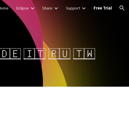
Home
Eclipse
Share
Support
Free Trial
ion
🇩🇪
🇮🇹
🇷🇺
🇹🇼